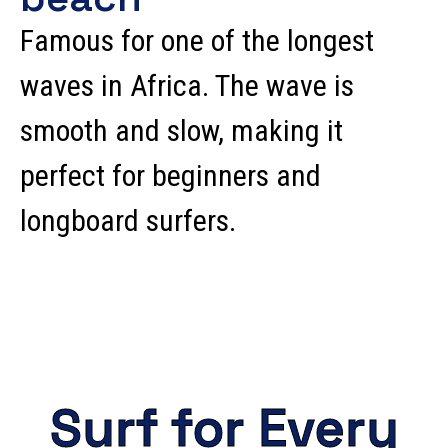
Famous for one of the longest
waves in Africa. The wave is
smooth and slow, making it
perfect for beginners and
longboard surfers.
Surf for Every