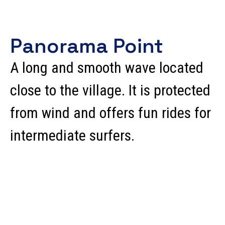
Panorama Point
A long and smooth wave located
close to the village. It is protected
from wind and offers fun rides for
intermediate surfers.