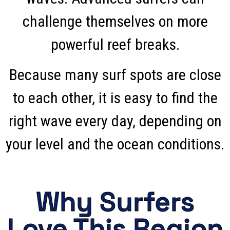
challenge themselves on more
powerful reef breaks.
Because many surf spots are close
to each other, it is easy to find the
right wave every day, depending on
your level and the ocean conditions.
Why Surfers
Love This Region