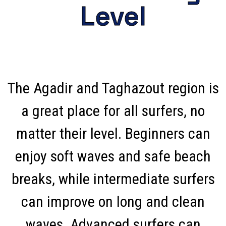
Level
The Agadir and Taghazout region is
a great place for all surfers, no
matter their level. Beginners can
enjoy soft waves and safe beach
breaks, while intermediate surfers
can improve on long and clean
waves. Advanced surfers can