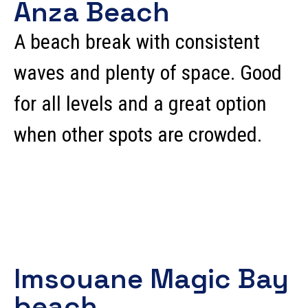
Anza Beach
A beach break with consistent
waves and plenty of space. Good
for all levels and a great option
when other spots are crowded.
Imsouane Magic Bay
beach