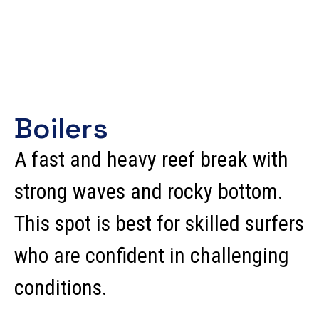
Boilers
A fast and heavy reef break with
strong waves and rocky bottom.
This spot is best for skilled surfers
who are confident in challenging
conditions.