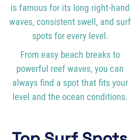
is famous for its long right-hand
waves, consistent swell, and surf
spots for every level.
From easy beach breaks to
powerful reef waves, you can
always find a spot that fits your
level and the ocean conditions.
Top Surf Spots