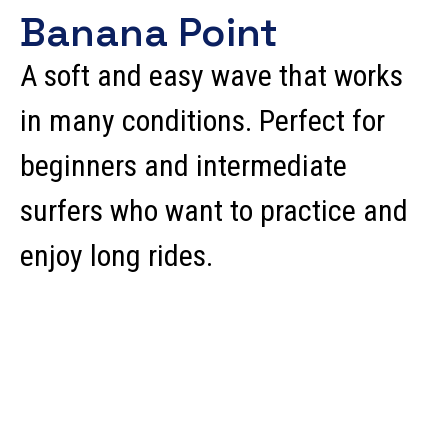
Banana Point
A soft and easy wave that works
in many conditions. Perfect for
beginners and intermediate
surfers who want to practice and
enjoy long rides.