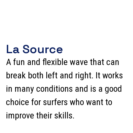
La Source
A fun and flexible wave that can
break both left and right. It works
in many conditions and is a good
choice for surfers who want to
improve their skills.