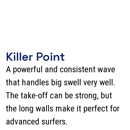
Killer Point
A powerful and consistent wave
that handles big swell very well.
The take-off can be strong, but
the long walls make it perfect for
advanced surfers.