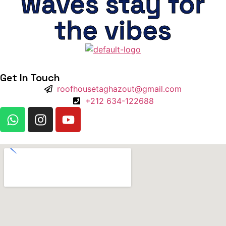
waves stay for
the vibes
Get In Touch
roofhousetaghazout@gmail.com
+212 634-122688