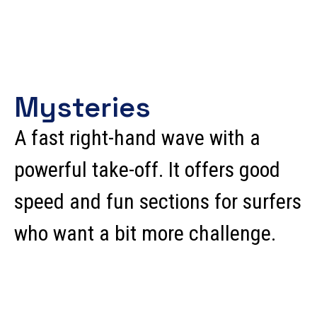
Mysteries
A fast right-hand wave with a
powerful take-off. It offers good
speed and fun sections for surfers
who want a bit more challenge.