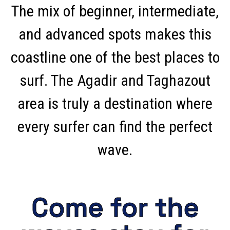
The mix of beginner, intermediate,
and advanced spots makes this
coastline one of the best places to
surf. The Agadir and Taghazout
area is truly a destination where
every surfer can find the perfect
wave.
Come for the