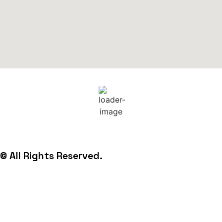
22
°C
© All Rights Reserved.