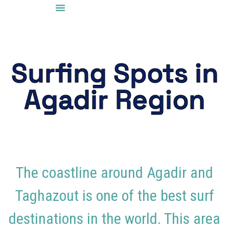
Surf Spots
Surfing Spots in
Agadir Region
The coastline around
Agadir
and
Taghazout
is one of the best surf
destinations in the world. This area