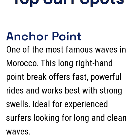
Anchor Point
One of the most famous waves in
Morocco. This long right-hand
point break offers fast, powerful
rides and works best with strong
swells. Ideal for experienced
surfers looking for long and clean
waves.