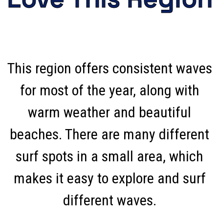
This region offers consistent waves
for most of the year, along with
warm weather and beautiful
beaches. There are many different
surf spots in a small area, which
makes it easy to explore and surf
different waves.